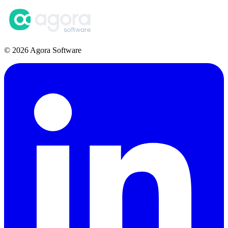
© 2026 Agora Software