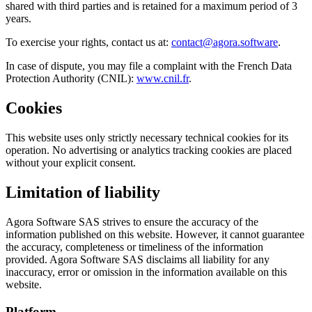
shared with third parties and is retained for a maximum period of 3
years.
To exercise your rights, contact us at:
contact@agora.software
.
In case of dispute, you may file a complaint with the French Data
Protection Authority (CNIL):
www.cnil.fr
.
Cookies
This website uses only strictly necessary technical cookies for its
operation. No advertising or analytics tracking cookies are placed
without your explicit consent.
Limitation of liability
Agora Software SAS strives to ensure the accuracy of the
information published on this website. However, it cannot guarantee
the accuracy, completeness or timeliness of the information
provided. Agora Software SAS disclaims all liability for any
inaccuracy, error or omission in the information available on this
website.
Platform