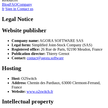
Resources
Blog
FAQ
Company
fr
Sign in
Contact us
Legal Notice
Website publisher
Company name:
AGORA SOFTWARE SAS
Legal form:
Simplified Joint-Stock Company (SAS)
Registered office:
26 Rue de Paris, 92190 Meudon, France
Publication director:
Thierry Grenot
Contact:
contact@agora.software
Hosting
Host:
O2Switch
Address:
Chemin des Pardiaux, 63000 Clermont-Ferrand,
France
Website:
www.o2switch.fr
Intellectual property