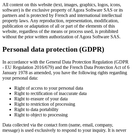
All content on this website (text, images, graphics, logos, icons,
software) is the exclusive property of Agora Software SAS or its
partners and is protected by French and international intellectual
property laws. Any reproduction, representation, modification,
publication or adaptation of all or part of the elements of this
website, regardless of the means or process used, is prohibited
without the prior written authorization of Agora Software SAS.
Personal data protection (GDPR)
In accordance with the General Data Protection Regulation (GDPR
- EU Regulation 2016/679) and the French Data Protection Act of 6
January 1978 as amended, you have the following rights regarding
your personal data:
Right of access to your personal data
Right to rectification of inaccurate data
Right to erasure of your data
Right to restriction of processing
Right to data portability
Right to object to processing
Data collected via the contact form (name, email, company,
message) is used exclusively to respond to your inquiry. It is never