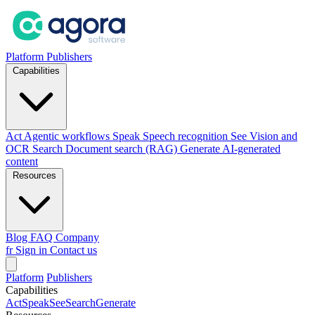
Platform
Publishers
Capabilities
Act
Agentic workflows
Speak
Speech recognition
See
Vision and
OCR
Search
Document search (RAG)
Generate
AI-generated
content
Resources
Blog
FAQ
Company
fr
Sign in
Contact us
Platform
Publishers
Capabilities
Act
Speak
See
Search
Generate