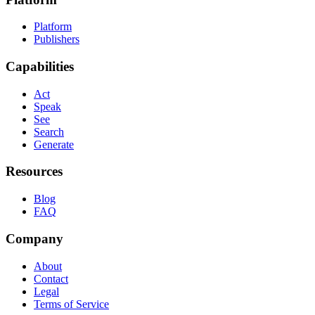
Platform
Publishers
Capabilities
Act
Speak
See
Search
Generate
Resources
Blog
FAQ
Company
About
Contact
Legal
Terms of Service